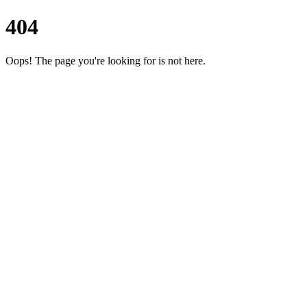
404
Oops! The page you're looking for is not here.