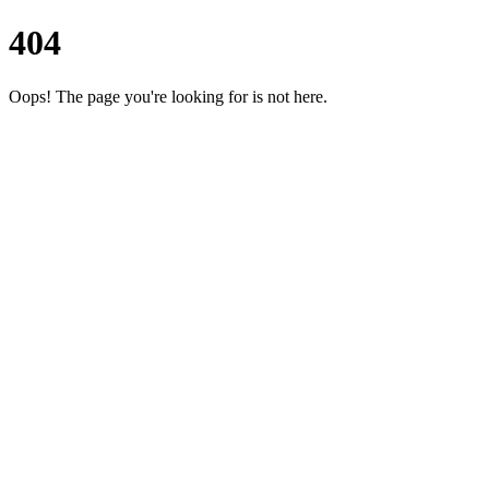
404
Oops! The page you're looking for is not here.